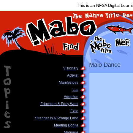
This is an NFSA Digital Learn
Malo Dance
Visionary
Activist
Manifestoes
Las
Adoption
Education & Early Work
Exile
Stranger In A Strange Land
Meeting Bonita
Marriage