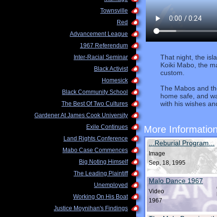
Townsville
Red
Advancement League
1967 Referendum
That night, the is
Inter-Racial Seminar
Koiki Mabo, the ma
Black Activist
custom.
Homesick
The Mabos and the
Black Community School
home safe, and wa
with his wishes a
The Best Of Two Cultures
Gardener At James Cook University
Exile Continues
More Informatio
Land Rights Conference
...Reburial Program...
Mabo Case Commences
Image
Big Noting Himself
Sep, 18, 1995
The Leading Plaintiff
Malo Dance 1967
Unemployed
Video
Working On His Boat
1967
Justice Moynihan's Findings