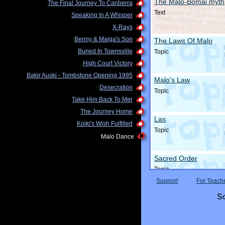
The Malo-Bomai myth
The Final Journey To Canberra
Text
Speaking In A Whisper
X-Rays
Benny & Maiga's Son
The Laws Of Malo
Buried In Townsville
Topic
High Court Victory
Bakir Auski - Tombstone Opening 1995
Malo's Law
Desecration
Topic
Take Him Back To Mer
The Journey Home
Las
Koiki's Wish Fulfilled
Topic
Malo Dance
Sacred Order
Topic
Support
For Teach
Sc
The Story Of Malo
Topic