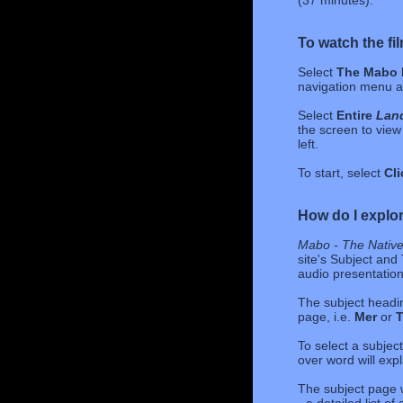
(37 minutes).
To watch the fi
Select
The Mabo 
navigation menu at
Select
Entire
Land
the screen to view 
left.
To start, select
Cli
How do I explor
Mabo - The Native 
site's Subject and 
audio presentation
The subject headin
page, i.e.
Mer
or
T
To select a subjec
over word will expl
The subject page w