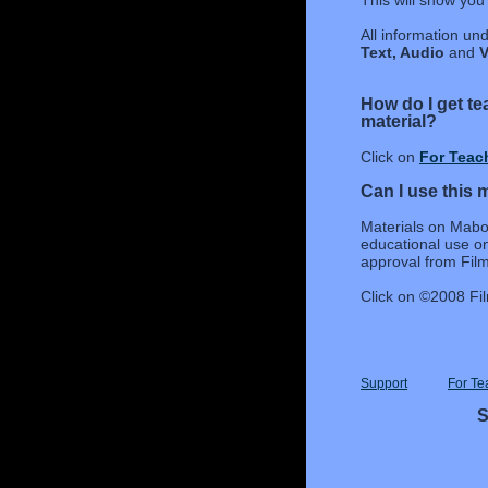
This will show you 
All information un
Text, Audio
and
V
How do I get t
material?
Click on
For Teac
Can I use this 
Materials on Mabo 
educational use on
approval from Film 
Click on ©2008 Fil
Support
For Te
S