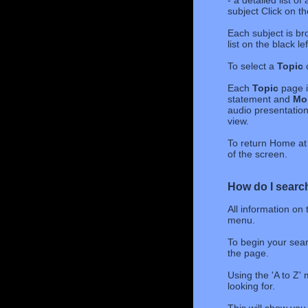
- a detailed list o
subject Click on t
Each subject is br
list on the black l
To select a
Topic
c
Each
Topic
page i
statement and
Mor
audio presentations
view.
To return Home at 
of the screen.
How do I search
All information on
menu.
To begin your sear
the page.
Using the 'A to Z' 
looking for.