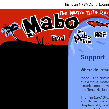
This is an NFSA Digital Learn
Support
Where do I star
Mabo - The Native 
audio-visual materi
historic case kno
and Terra Nullius.
The film
Land Bilo
and Native Title an
chapters of typical