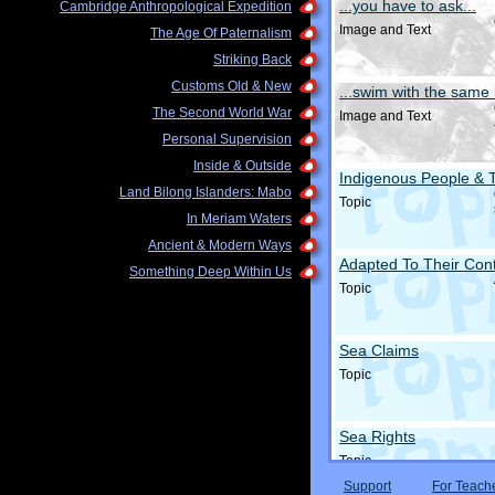
...you have to ask...
Cambridge Anthropological Expedition
Image and Text
The Age Of Paternalism
Striking Back
Customs Old & New
...swim with the same 
The Second World War
Image and Text
Personal Supervision
Inside & Outside
Indigenous People & 
Land Bilong Islanders: Mabo
Topic
In Meriam Waters
Ancient & Modern Ways
Adapted To Their Cont
Something Deep Within Us
Topic
Sea Claims
Topic
Sea Rights
Topic
Support
For Teach