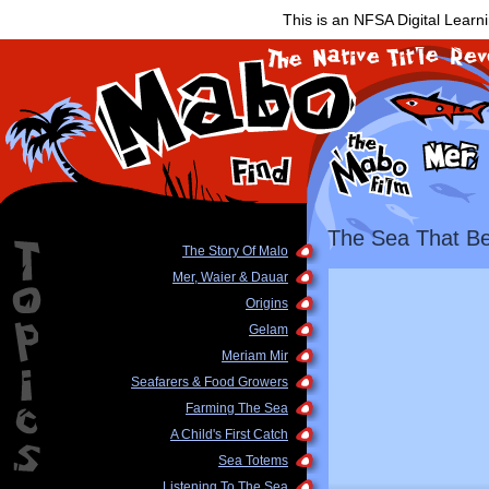
This is an NFSA Digital Learn
The Sea That Be
The Story Of Malo
Mer, Waier & Dauar
Origins
Gelam
Meriam Mir
Seafarers & Food Growers
Farming The Sea
A Child's First Catch
Sea Totems
Listening To The Sea