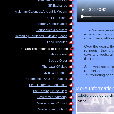
Gift Exchange
A Meriam Calendar, Ancient & Modern
The Eight Clans
Property & Inheritance
The Meriam people 
Boundaries & Markers
enters their land 
Defending Territories & Making Peace
other clans, althou
Land Disputes
Over the years, t
The Sea That Belongs To The Land
relinquish their c
cays and reefs; al
Malo-Bomai
their dependence 
Sacred Order
So, it was not sur
The Laws Of Malo
reasserted their ri
Myths & Legends
"surrounding seas,
Performance, Art & The Sacred
Pearl Fishers & Their Times
More Informatio
The Coming Of The Light
...before you go catch f
Government Authority
Video
Murray Island Council
Murray Island School