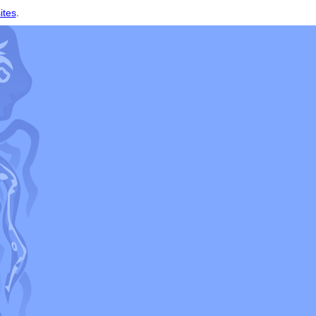
ites
.