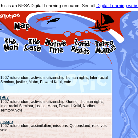
his is an NFSA Digital Learning resource. See all
Digital Learning webs
1967 referendum, activism, citizenship, human rights, Inter-racial
Seminar, justice, Mabo, Edward Koiki, vote
 1967
1967 referendum, activism, citizenship, Gurindji, human rights,
Inter-racial Seminar, justice, Mabo, Edward Koiki, Northern
Territory, vote
g issue
1967 referendum, assimilation, missions, Queensland, reserves,
vote