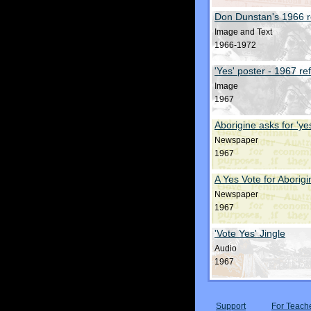
Don Dunstan's 1966 
Image and Text
1966-1972
'Yes' poster - 1967 r
Image
1967
Aborigine asks for 'ye
Newspaper
1967
A Yes Vote for Aborig
Newspaper
1967
'Vote Yes' Jingle
Audio
1967
Support
For Teach