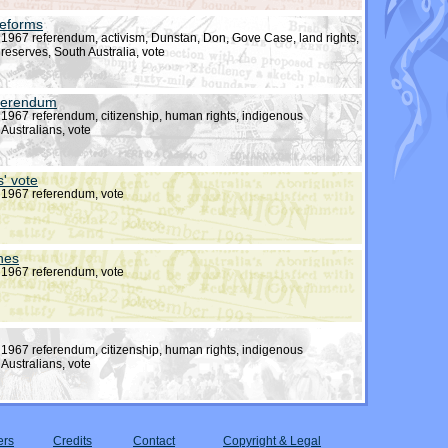
reforms
1967 referendum, activism, Dunstan, Don, Gove Case, land rights,
reserves, South Australia, vote
eferendum
1967 referendum, citizenship, human rights, indigenous
Australians, vote
s' vote
1967 referendum, vote
ines
1967 referendum, vote
1967 referendum, citizenship, human rights, indigenous
Australians, vote
ers
Credits
Contact
Copyright & Legal