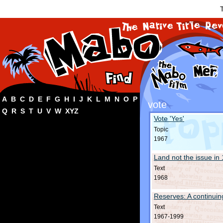
T
A
B
C
D
E
F
G
H
I
J
K
L
M
N
O
P
vote
Q
R
S
T
U
V
W
XYZ
Vote 'Yes'
Topic
1967
Land not the issue in
Text
1968
Reserves: A continuin
Text
1967-1999