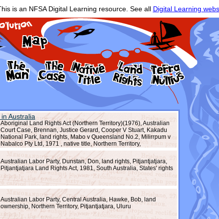
his is an NFSA Digital Learning resource. See all
Digital Learning webs
 in Australia
Aboriginal Land Rights Act (Northern Territory)(1976), Australian
Court Case, Brennan, Justice Gerard, Cooper V Stuart, Kakadu
National Park, land rights, Mabo v Queensland No.2, Milirrpum v
Nabalco Pty Ltd, 1971 , native title, Northern Territory,
Pitjantjatjara, recognition, reconciliation, resistance, South
Australia, Uluru National Park
Australian Labor Party, Dunstan, Don, land rights, Pitjantjatjara,
Pitjantjatjara Land Rights Act, 1981, South Australia, States' rights
Australian Labor Party, Central Australia, Hawke, Bob, land
ownership, Northern Territory, Pitjantjatjara, Uluru