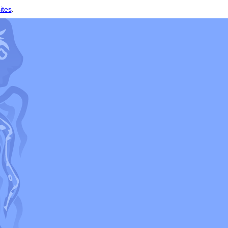
ites
.