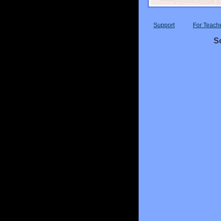
Support
For Teach
Sc