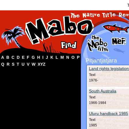
T
A
B
C
D
E
F
G
H
I
J
K
L
M
N
O
P
Pitjantjatjara
Q
R
S
T
U
V
W
XYZ
Land rights legislation
Text
1976-
South Australia
Text
1966-1984
Uluru handback 1985
Text
1985