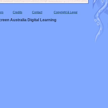
ers
Credits
Contact
Copyright & Legal
reen Australia Digital Learning