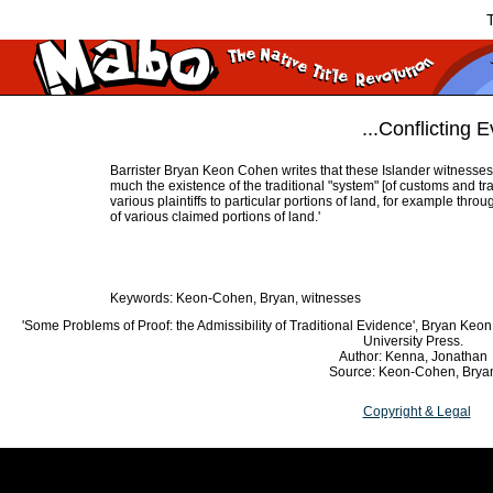
T
...Conflicting E
Barrister Bryan Keon Cohen writes that these Islander witnesses 
much the existence of the traditional "system" [of customs and tra
various plaintiffs to particular portions of land, for example th
of various claimed portions of land.'
Keywords: Keon-Cohen, Bryan, witnesses
'Some Problems of Proof: the Admissibility of Traditional Evidence', Bryan Keo
University Press.
Author: Kenna, Jonathan
Source: Keon-Cohen, Brya
Copyright & Legal