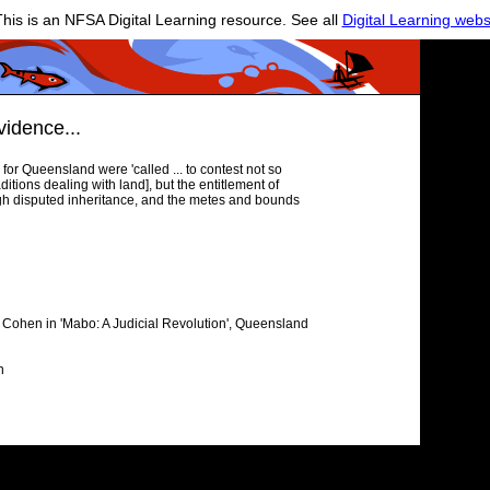
his is an NFSA Digital Learning resource. See all
Digital Learning webs
vidence...
for Queensland were 'called ... to contest not so
ditions dealing with land], but the entitlement of
rough disputed inheritance, and the metes and bounds
n Cohen in 'Mabo: A Judicial Revolution', Queensland
n