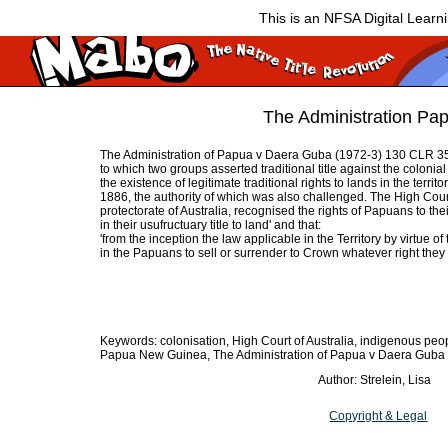
This is an NFSA Digital Learn
The Administration Pa
The Administration of Papua v Daera Guba (1972-3) 130 CLR 3
to which two groups asserted traditional title against the colonia
the existence of legitimate traditional rights to lands in the ter
1886, the authority of which was also challenged. The High Cou
protectorate of Australia, recognised the rights of Papuans to th
in their usufructuary title to land' and that:
'from the inception the law applicable in the Territory by virtue o
in the Papuans to sell or surrender to Crown whatever right they 
Keywords: colonisation, High Court of Australia, indigenous peopl
Papua New Guinea, The Administration of Papua v Daera Guba
Author: Strelein, Lisa
Copyright & Legal