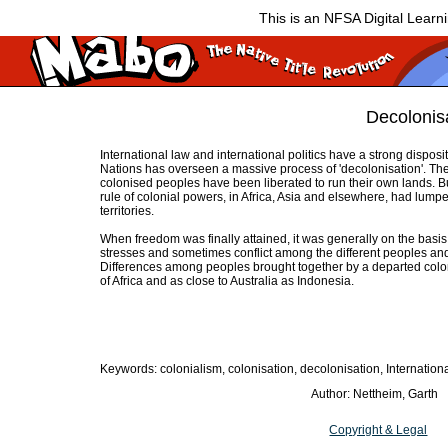
This is an NFSA Digital Learn
Decolonis
International law and international politics have a strong disposi
Nations has overseen a massive process of 'decolonisation'. T
colonised peoples have been liberated to run their own lands. B
rule of colonial powers, in Africa, Asia and elsewhere, had lumpe
territories.
When freedom was finally attained, it was generally on the basis
stresses and sometimes conflict among the different peoples and
Differences among peoples brought together by a departed colon
of Africa and as close to Australia as Indonesia.
Keywords: colonialism, colonisation, decolonisation, Internation
Author: Nettheim, Garth
Copyright & Legal